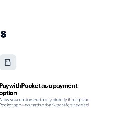
rs
PaywithPocket as a payment
option
Allow your customers to pay directly through the
Pocket app—no cards or bank transfers needed