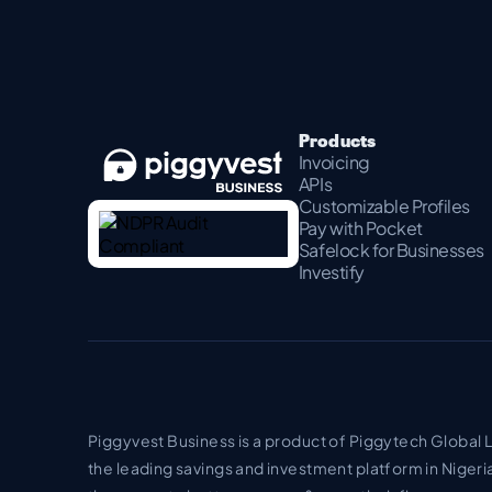
Products
Invoicing
APIs
Customizable Profiles
Pay with Pocket
Safelock for Businesses
Investify
Piggyvest Business is a product of Piggytech Global 
the leading savings and investment platform in Nigeri