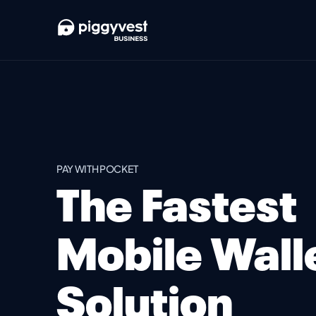
PAY WITH POCKET
The Fastest
Mobile Wall
Solution