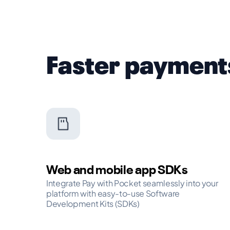
Faster payment
Web and mobile app SDKs
Integrate Pay with Pocket seamlessly into your
platform with easy-to-use Software
Development Kits (SDKs)