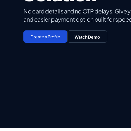
No card details and no OTP delays. Give 
and easier payment option built for spe
Create a Profile
Watch Demo