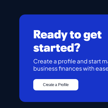
Ready to get
started?
Create a profile and start 
business finances with eas
Create a Profile