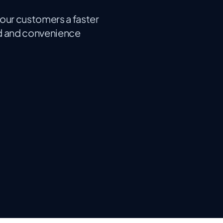
your customers a faster
ed and convenience