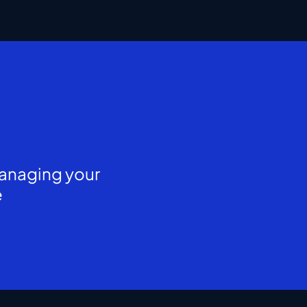
managing your
e