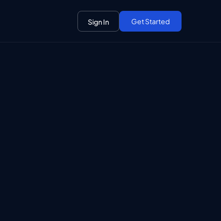
Get Started
Sign In