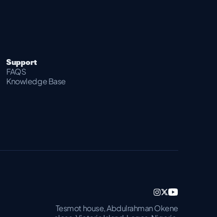
Support
FAQS
Knowledge Base
Tesmot house, Abdulrahman Okene