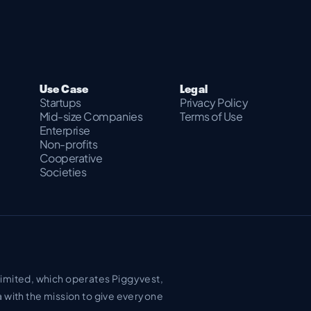
Use Case
Legal
Startups
Privacy Policy
Mid-size Companies
Terms of Use
Enterprise
Non-profits
Cooperative
Societies
Limited, which operates Piggyvest,
a with the mission to give everyone