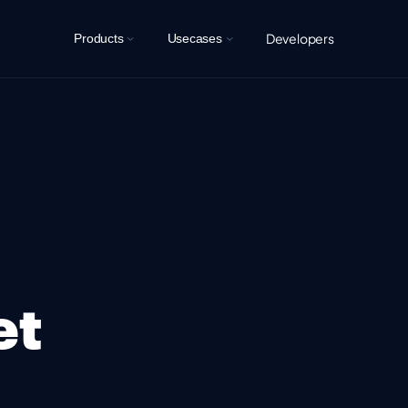
Developers
Products
Usecases
et