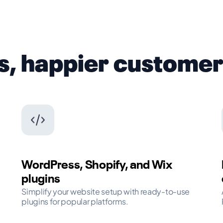
s, happier custome
WordPress, Shopify, and Wix
plugins
Simplify your website setup with ready-to-use
plugins for popular platforms.