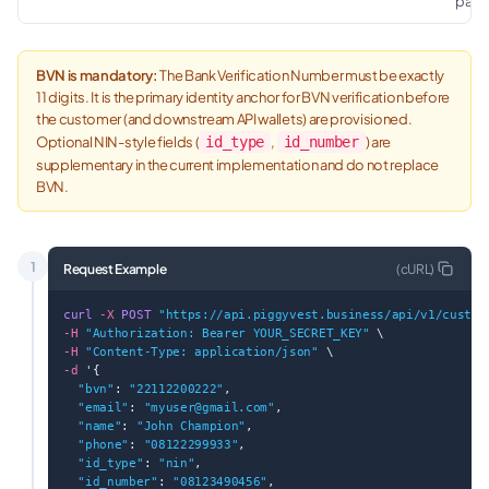
path.
BVN is mandatory:
The Bank Verification Number must be exactly
11 digits. It is the primary identity anchor for BVN verification before
the customer (and downstream API wallets) are provisioned.
Optional NIN-style fields (
id_type
,
id_number
) are
supplementary in the current implementation and do not replace
BVN.
1
Request Example
(
cURL
)
curl
-X
POST
"https://api.piggyvest.business/api/v1/custom
-H
"Authorization: Bearer YOUR_SECRET_KEY"
 \
-H
"Content-Type: application/json"
 \
-d
 '{
"bvn"
: 
"22112200222"
,
"email"
: 
"
myuser@gmail.com
"
,
"name"
: 
"John Champion"
,
"phone"
: 
"08122299933"
,
"id_type"
: 
"nin"
,
"id_number"
: 
"08123490456"
,