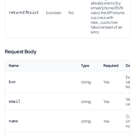
already exists (by
email/phone/BVN
returnIfExist
boolean
No
rules) the API returns
success with
new_customer:
false instead of an
error.
Request Body
Name
Type
Required
Descr
Exact
bvn
string
Yes
ident
Niger
Valid
email
string
Yes
serve
Cust
name
string
Yes
Unic
norm