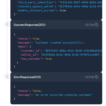
"third_party_identifier"
: 
"71521345-802f-4934-82bb-e0c8f
"interest_payout_wallet"
: 
"023f843a-be7e-494a-bc5d-9f49f
"enable_interest_accrual"
: true
}'
2
Success Response(200)
(
JSON
)
{
"status"
: 
true
,
"message"
: 
"Customer created successfully"
,
"data"
: {
"customer_id"
: 
"905f18f2-858a-4522-9e38-1f5d18bad423"
,
"wallet_id"
: 
"023f843a-be7e-494a-bc5d-9f49f4cc640f"
,
"new_customer"
: 
true
  }
}
3
Error Response(400)
(
JSON
)
{
"status"
: 
false
,
"message"
: 
"An error occurred creating customer"
}