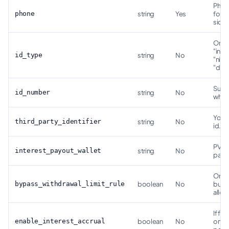
Phone
phone
string
Yes
forma
side.
One 
"inte
id_type
string
No
"nin"
"driv
Suppl
id_number
string
No
when
Your 
third_party_identifier
string
No
id.
PVB w
interest_payout_wallet
string
No
payo
Only 
bypass_withdrawal_limit_rule
boolean
No
busin
allow
If fal
enable_interest_accrual
boolean
No
on t