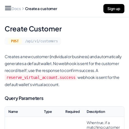
Docs
Create a customer
Sign up
Create Customer
POST
/api/v1/customers
Creates a new customer (individual or business) and automatically
generates a default wallet. No webhook is sent for the customer
record itself; use the response to confirm success. A
webhook is sent for the
reserve_virtual_account.success
default wallet's virtual account.
Query Parameters
Name
Type
Required
Description
When true, if a
matching customer