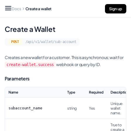
Docs
Create a wallet
Sign up
Create a Wallet
POST
/api/v1/wallet/sub-account
Creates a new wallet for a customer. This is asynchronous; wait for
webhook or query by ID.
create-wallet.success
Parameters
Name
Type
Required
Description
Unique
subaccount_name
string
Yes
wallet
name.
True to
create a