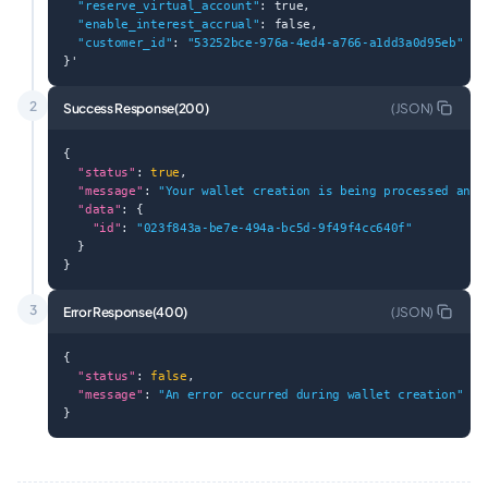
"reserve_virtual_account"
: true,
"enable_interest_accrual"
: false,
"customer_id"
: 
"53252bce-976a-4ed4-a766-a1dd3a0d95eb"
}'
2
Success Response(200)
(
JSON
)
{
"status"
: 
true
,
"message"
: 
"Your wallet creation is being processed and 
"data"
: {
"id"
: 
"023f843a-be7e-494a-bc5d-9f49f4cc640f"
  }
}
3
Error Response(400)
(
JSON
)
{
"status"
: 
false
,
"message"
: 
"An error occurred during wallet creation"
}