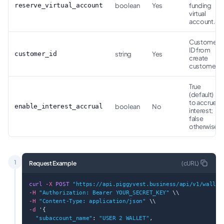
reserve_virtual_account
boolean
Yes
funding
virtual
account.
Customer
ID from
customer_id
string
Yes
create
customer.
True
(default)
to accrue
enable_interest_accrual
boolean
No
interest;
false
otherwise.
1
Request Example
(
cURL
)
curl
-X
POST
"https://api.piggyvest.business/api/v1/wallet
-H
"Authorization: Bearer YOUR_SECRET_KEY"
 \\
-H
"Content-Type: application/json"
 \\
-d
 '{
"subaccount_name"
: 
"USER 2 WALLET"
,